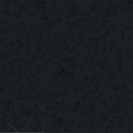
The Yonder Team
September 30, 2022