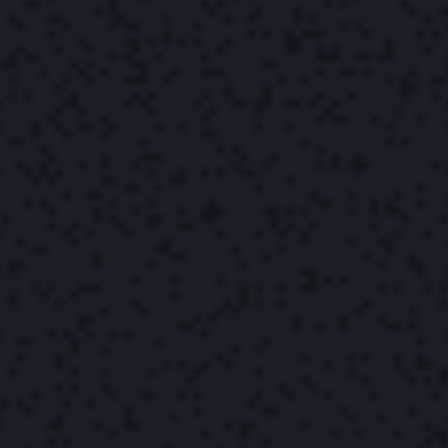
The Yonder Team
September 16, 2022