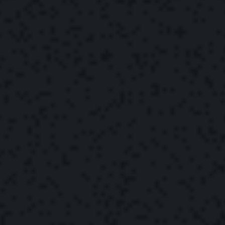
The Yonder Team
May 2, 2022