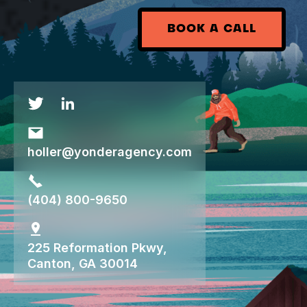
BOOK A CALL
holler@yonderagency.com
(404) 800-9650
225 Reformation Pkwy,
Canton, GA 30014