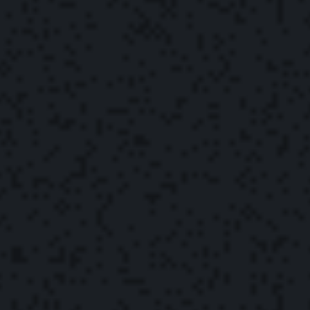
The Yonder Team
May 2, 2022