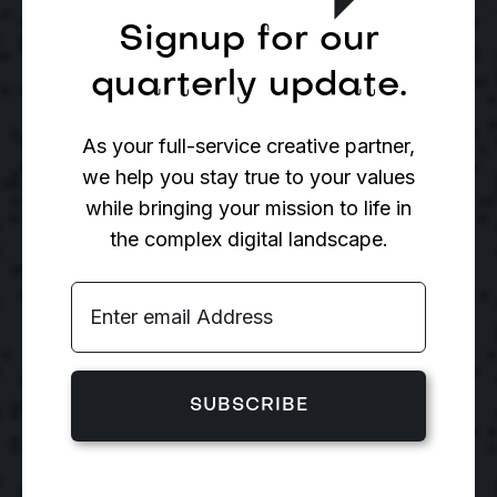
Signup for our
quarterly update.
As your full-service creative partner,
we help you stay true to your values
while bringing your mission to life in
the complex digital landscape.