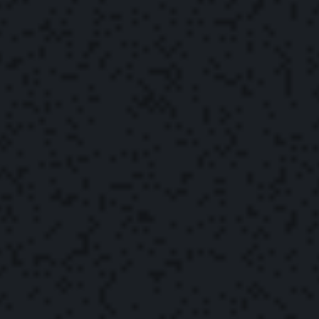
The Yonder Team
September 22, 2022