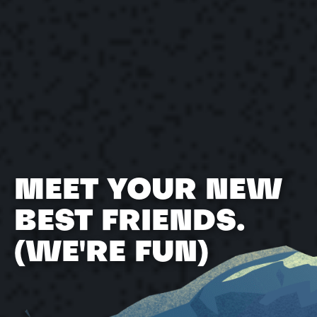
The Yonder Team
May 2, 2022
MEET YOUR NEW
BEST FRIENDS.
(WE'RE FUN)